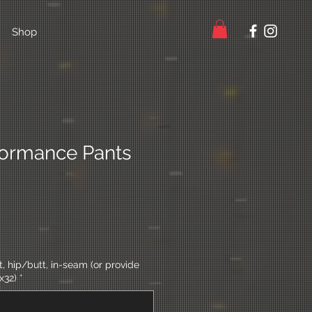
Shop
ormance Pants
 hip/butt, in-seam (or provide
x32)
*