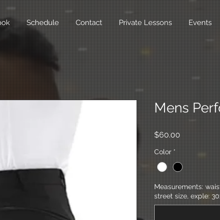
ook
Schedule
Contact
Private Lessons
Events
Mens Perf
Price
$60.00
Color
*
Measurements: waist,
street size, exple: 30