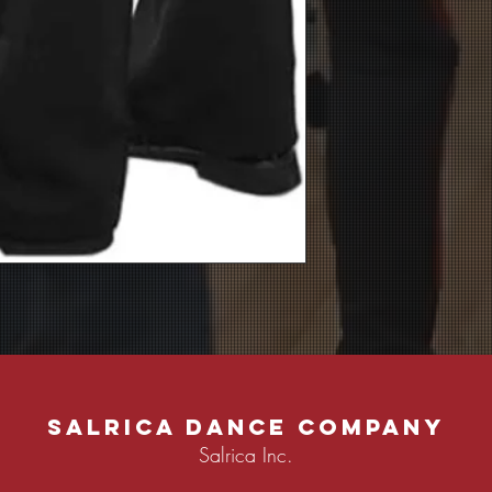
Salrica Dance Company
Salrica Inc.