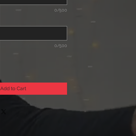
0/500
0/500
Add to Cart