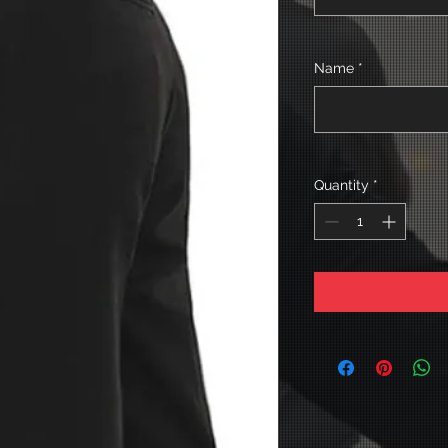
Name
*
Quantity
*