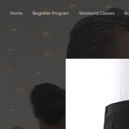
Home
Beginner Program
Weekend Classes
B